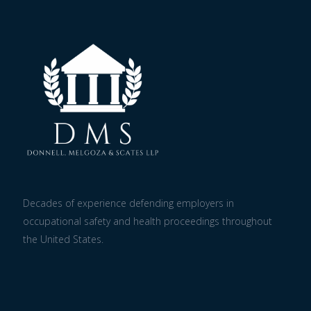
Decades of experience defending employers in
occupational safety and health proceedings throughout
the United States.