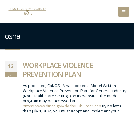
osha
WORKPLACE VIOLENCE
12
PREVENTION PLAN
Jun
As promised, Cal/OSHA has posted a Model Written
Workplace Violence Prevention Plan for General Industry
(Non-Health Care Settings) on its website. The model
program may be accessed at
https://www.dir.ca.gov/dosh/PubOrder.asp
By no later
than July 1, 2024, you must adopt and implement your...