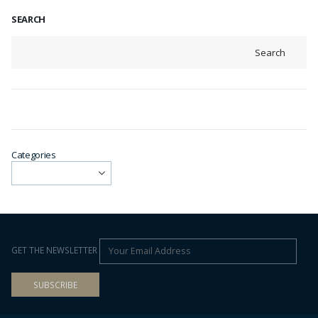
SEARCH
Search
Categories
GET THE NEWSLETTER